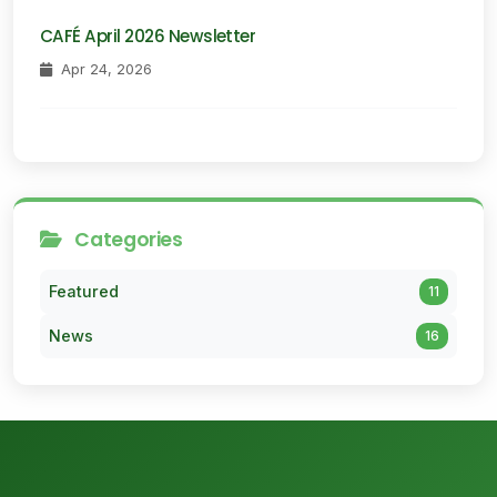
CAFÉ April 2026 Newsletter
Apr 24, 2026
Categories
Featured
11
News
16