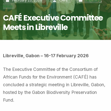
February 23, 2026
CAFÉ
Featured
,
News
CAFÉ Executive Committee
Meets in Libreville
Libreville, Gabon – 16-17 February 2026
The Executive Committee of the Consortium of
African Funds for the Environment (CAFÉ) has
concluded a strategic meeting in Libreville, Gabon,
hosted by the Gabon Biodiversity Preservation
Fund.