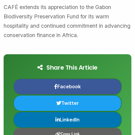
CAFÉ extends its appreciation to the Gabon
Biodiversity Preservation Fund for its warm
hospitality and continued commitment in advancing
conservation finance in Africa.
Share This Article
Facebook
Twitter
LinkedIn
Copy Link