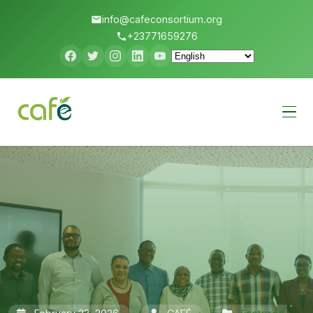
info@cafeconsortium.org
+23771659276
Menu