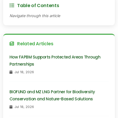
Table of Contents
Navigate through this article
Related Articles
How FAPBM Supports Protected Areas Through
Partnerships
Jul 18, 2026
BIOFUND and MZ LNG Partner for Biodiversity
Conservation and Nature-Based Solutions
Jul 18, 2026