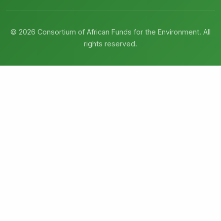
© 2026 Consortium of African Funds for the Environment. All
rights reserved.