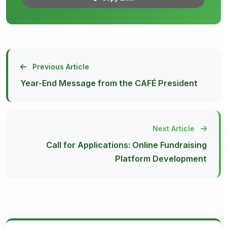
Previous Article
Year-End Message from the CAFÉ President
Next Article
Call for Applications: Online Fundraising
Platform Development