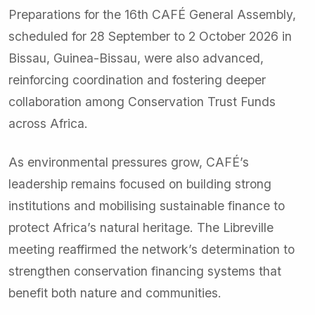
Preparations for the 16th CAFÉ General Assembly,
scheduled for 28 September to 2 October 2026 in
Bissau, Guinea-Bissau, were also advanced,
reinforcing coordination and fostering deeper
collaboration among Conservation Trust Funds
across Africa.
As environmental pressures grow, CAFÉ’s
leadership remains focused on building strong
institutions and mobilising sustainable finance to
protect Africa’s natural heritage. The Libreville
meeting reaffirmed the network’s determination to
strengthen conservation financing systems that
benefit both nature and communities.