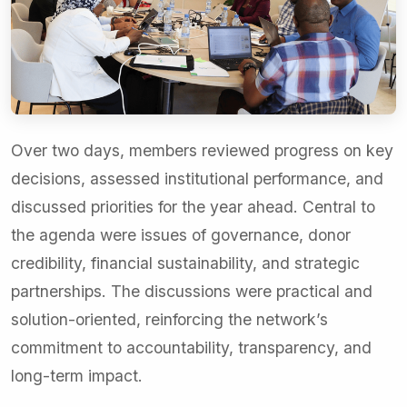
Over two days, members reviewed progress on key
decisions, assessed institutional performance, and
discussed priorities for the year ahead. Central to
the agenda were issues of governance, donor
credibility, financial sustainability, and strategic
partnerships. The discussions were practical and
solution-oriented, reinforcing the network’s
commitment to accountability, transparency, and
long-term impact.