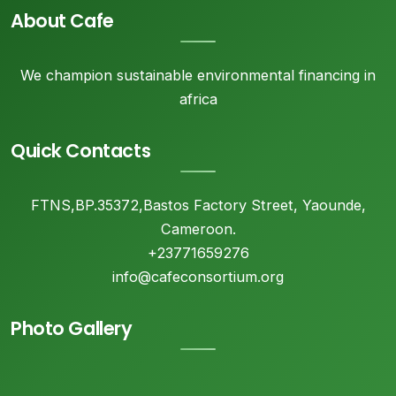
About Cafe
We champion sustainable environmental financing in
africa
Quick Contacts
FTNS,BP.35372,Bastos Factory Street, Yaounde,
Cameroon.
+23771659276
info@cafeconsortium.org
Photo Gallery