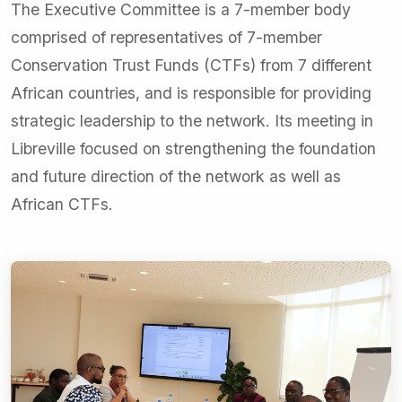
The Executive Committee is a 7-member body
comprised of representatives of 7-member
Conservation Trust Funds (CTFs) from 7 different
African countries, and is responsible for providing
strategic leadership to the network. Its meeting in
Libreville focused on strengthening the foundation
and future direction of the network as well as
African CTFs.