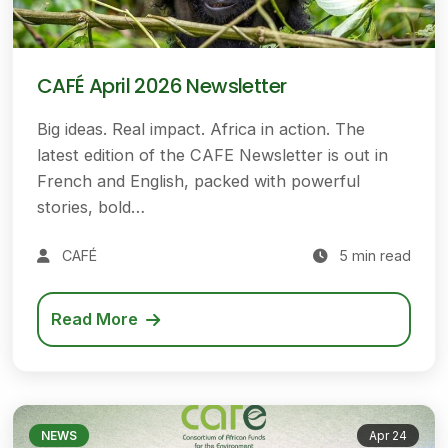
CAFÉ April 2026 Newsletter
Big ideas. Real impact. Africa in action. The
latest edition of the CAFE Newsletter is out in
French and English, packed with powerful
stories, bold…
CAFÉ
5 min read
Read More
NEWS
Apr 24