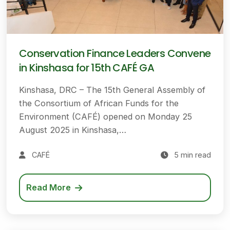
Conservation Finance Leaders Convene
in Kinshasa for 15th CAFÉ GA
Kinshasa, DRC – The 15th General Assembly of
the Consortium of African Funds for the
Environment (CAFÉ) opened on Monday 25
August 2025 in Kinshasa,…
CAFÉ
5 min read
Read More