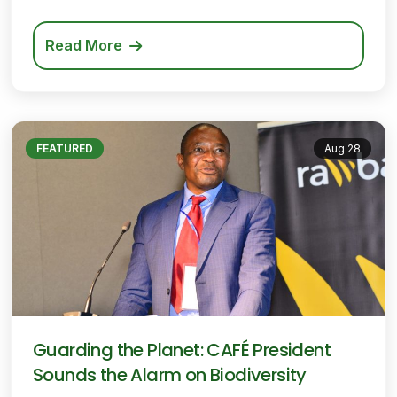
Read More
FEATURED
Aug 28
Guarding the Planet: CAFÉ President
Sounds the Alarm on Biodiversity