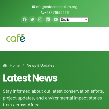
info@cafeconsortium.org
+23771659276
Menu
Home
/
News & Updates
Latest News
Stay informed about our latest conservation efforts,
project updates, and environmental impact stories
from across Africa.