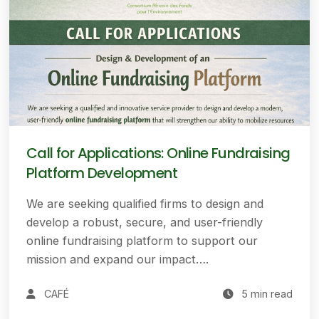
Call for Applications: Online Fundraising
Platform Development
We are seeking qualified firms to design and
develop a robust, secure, and user-friendly
online fundraising platform to support our
mission and expand our impact….
CAFÉ
5 min read