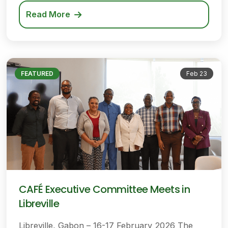
Read More
FEATURED
Feb 23
CAFÉ Executive Committee Meets in
Libreville
Libreville, Gabon – 16-17 February 2026 The