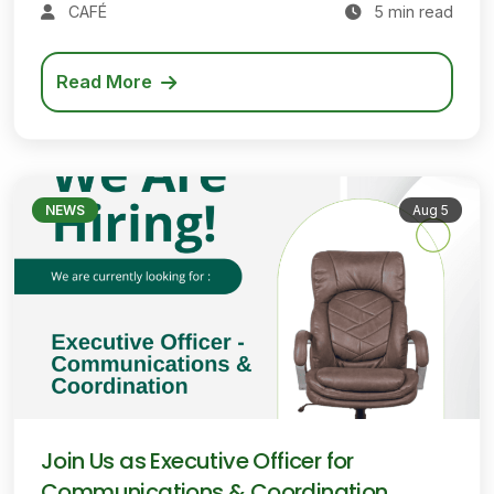
CAFÉ
5 min read
Read More
NEWS
Aug 5
Join Us as Executive Officer for
Communications & Coordination