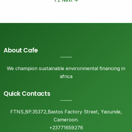
1
2
Next →
About Cafe
We champion sustainable environmental financing in
africa
Quick Contacts
FTNS,BP.35372,Bastos Factory Street, Yaounde,
Cameroon.
+23771659276