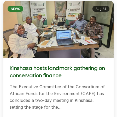
NEWS
Aug 24
Kinshasa hosts landmark gathering on
conservation finance
The Executive Committee of the Consortium of
African Funds for the Environment (CAFE) has
concluded a two-day meeting in Kinshasa,
setting the stage for the…