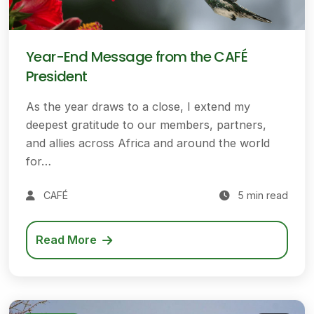
Year-End Message from the CAFÉ
President
As the year draws to a close, I extend my
deepest gratitude to our members, partners,
and allies across Africa and around the world
for…
CAFÉ
5 min read
Read More