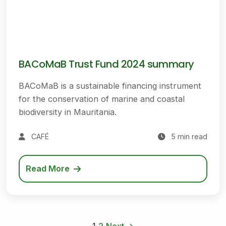
BACoMaB Trust Fund 2024 summary
BACoMaB is a sustainable financing instrument
for the conservation of marine and coastal
biodiversity in Mauritania.
CAFÉ
5 min read
Read More