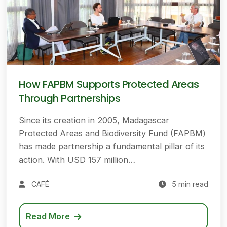
How FAPBM Supports Protected Areas
Through Partnerships
Since its creation in 2005, Madagascar
Protected Areas and Biodiversity Fund (FAPBM)
has made partnership a fundamental pillar of its
action. With USD 157 million…
CAFÉ
5 min read
Read More