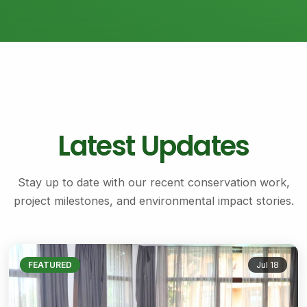
Latest Updates
Stay up to date with our recent conservation work,
project milestones, and environmental impact stories.
FEATURED
Jul 18