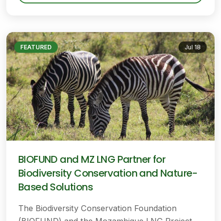
FEATURED
Jul 18
BIOFUND and MZ LNG Partner for
Biodiversity Conservation and Nature-
Based Solutions
The Biodiversity Conservation Foundation