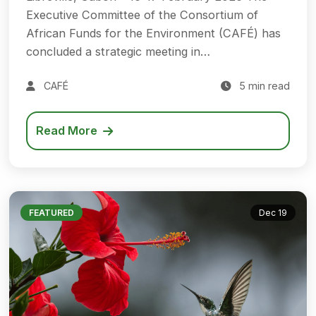
Executive Committee of the Consortium of
African Funds for the Environment (CAFÉ) has
concluded a strategic meeting in…
CAFÉ
5 min read
Read More
FEATURED
Dec 19