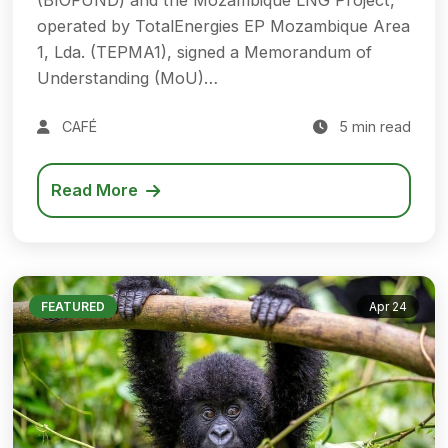
(BIOFUND) and the Mozambique LNG Project,
operated by TotalEnergies EP Mozambique Area
1, Lda. (TEPMA1), signed a Memorandum of
Understanding (MoU)…
CAFÉ
5 min read
Read More
FEATURED
Apr 24