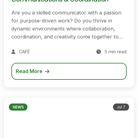
Are you a skilled communicator with a passion
for purpose-driven work? Do you thrive in
dynamic environments where collaboration,
coordination, and creativity come together to…
CAFÉ
5 min read
Read More
NEWS
Jul 7