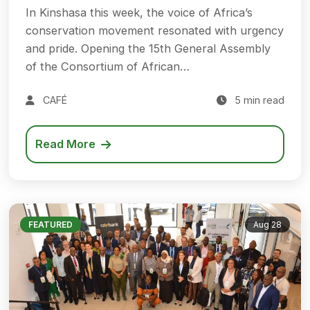
In Kinshasa this week, the voice of Africa’s
conservation movement resonated with urgency
and pride. Opening the 15th General Assembly
of the Consortium of African…
CAFÉ
5 min read
Read More
FEATURED
Aug 28