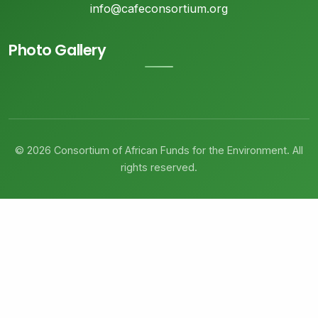
info@cafeconsortium.org
Photo Gallery
© 2026 Consortium of African Funds for the Environment. All
rights reserved.