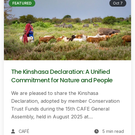
FEATURED
Oct 7
The Kinshasa Declaration: A Unified
Commitment for Nature and People
We are pleased to share the Kinshasa
Declaration, adopted by member Conservation
Trust Funds during the 15th CAFE General
Assembly, held in August 2025 at…
CAFÉ
5 min read