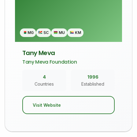
MG
SC
MU
KM
Tany Meva
Tany Meva Foundation
4
1996
Countries
Established
Visit Website