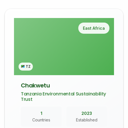
East Africa
TZ
Chakwetu
Tanzania Environmental Sustainability
Trust
1
2023
Countries
Established