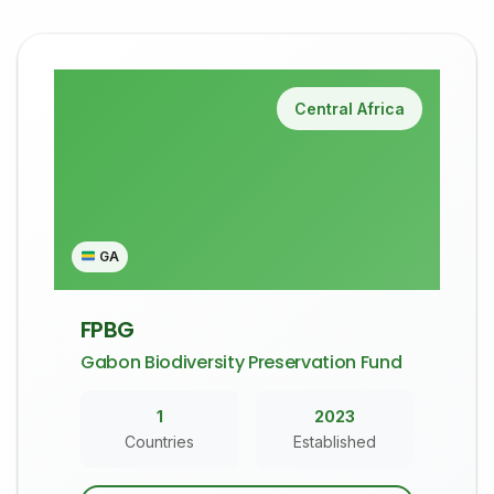
Central Africa
GA
FPBG
Gabon Biodiversity Preservation Fund
1
2023
Countries
Established