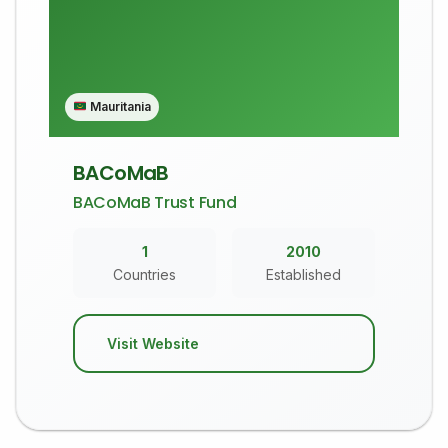
Mauritania
BACoMaB
BACoMaB Trust Fund
1
2010
Countries
Established
Visit Website