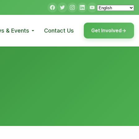
s & Events
Contact Us
Get Involved