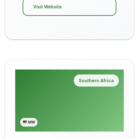
Visit Website
Southern Africa
MW