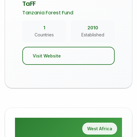
TaFF
Tanzania Forest Fund
1
2010
Countries
Established
Visit Website
West Africa