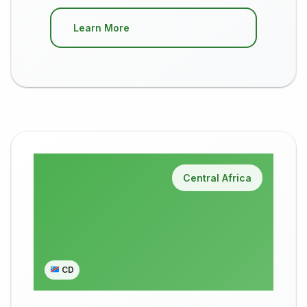
Learn More
Central Africa
CD