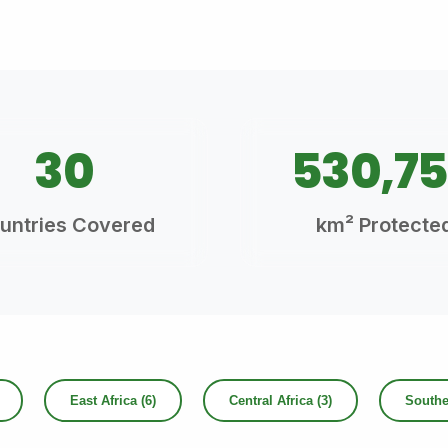
30
530,7
untries Covered
km² Protecte
East Africa (6)
Central Africa (3)
Souther