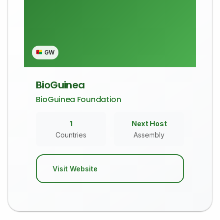
GW
BioGuinea
BioGuinea Foundation
1
Next Host
Countries
Assembly
Visit Website