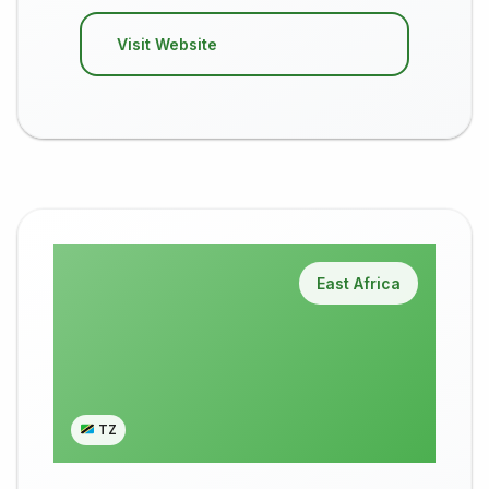
Visit Website
East Africa
TZ