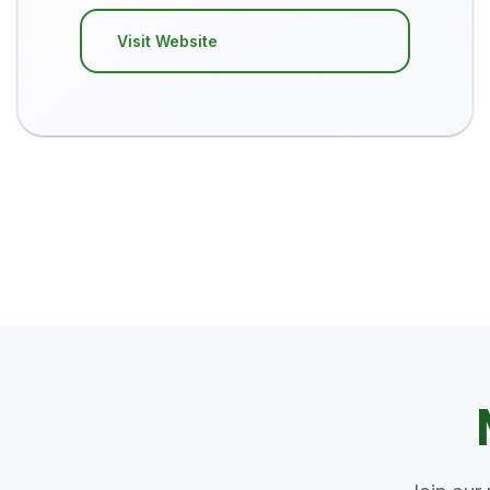
Visit Website
Posts pagination