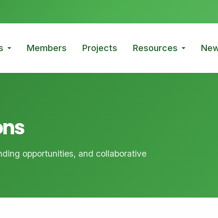
s
Members
Projects
Resources
New
ons
ding opportunities, and collaborative