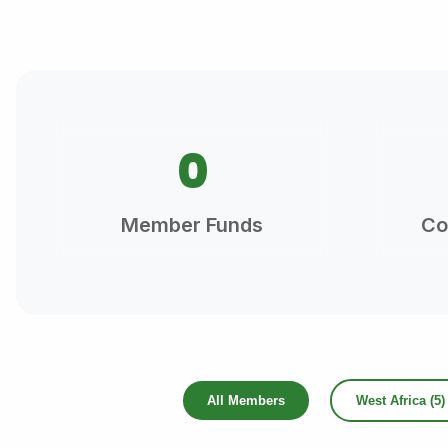
0
Member Funds
Co
All Members
West Africa (5)