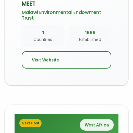
MEET
Malawi Environmental Endowment
Trust
1
1999
Countries
Established
Visit Website
Next Host
West Africa