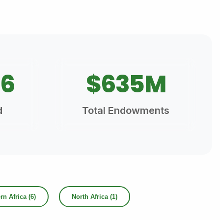
56
$635M
d
Total Endowments
n Africa (6)
North Africa (1)