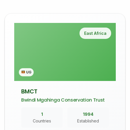
East Africa
UG
BMCT
Bwindi Mgahinga Conservation Trust
1
1994
Countries
Established