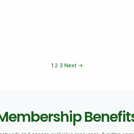
1
2
3
Next →
Membership Benefit