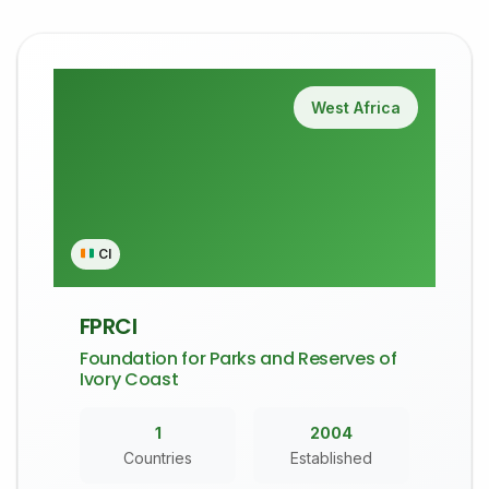
West Africa
CI
FPRCI
Foundation for Parks and Reserves of
Ivory Coast
1
2004
Countries
Established