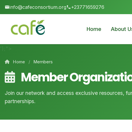
info@cafeconsortium.org
+23771659276
Home
About U
');">
Home
/
Members
Member Organizati
Join our network and access exclusive resources, fun
partnerships.