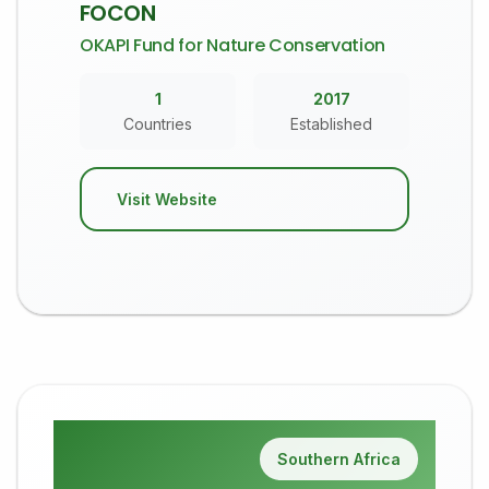
FOCON
OKAPI Fund for Nature Conservation
1
2017
Countries
Established
Visit Website
Southern Africa