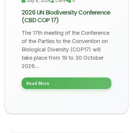
July 8, 2026
CAFÉ
0
2026 UN Biodiversity Conference
(CBD COP 17)
The 17th meeting of the Conference
of the Parties to the Convention on
Biological Diversity (COP17) will
take place from 19 to 30 October
2026…
Read More