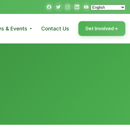
s & Events
Contact Us
Get Involved