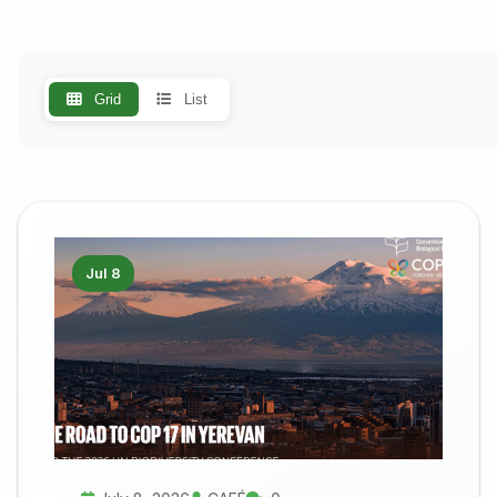
Grid
List
Jul 8