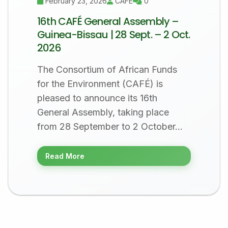
February 23, 2026
CAFÉ
0
16th CAFÉ General Assembly –
Guinea-Bissau | 28 Sept. – 2 Oct.
2026
The Consortium of African Funds
for the Environment (CAFÉ) is
pleased to announce its 16th
General Assembly, taking place
from 28 September to 2 October…
Read More