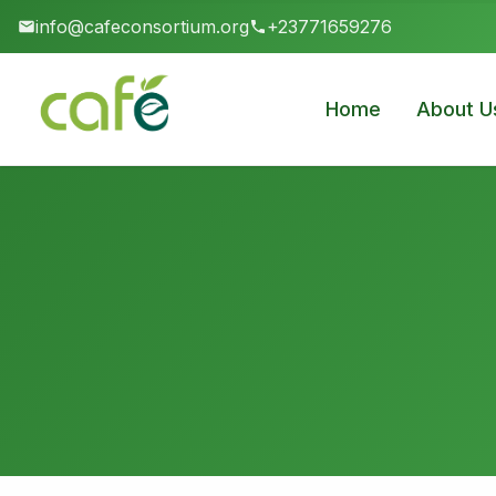
info@cafeconsortium.org
+23771659276
Home
About U