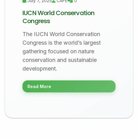
July 7, 2025
CAFÉ
0
IUCN World Conservation
Congress
The IUCN World Conservation
Congress is the world’s largest
gathering focused on nature
conservation and sustainable
development.
Read More