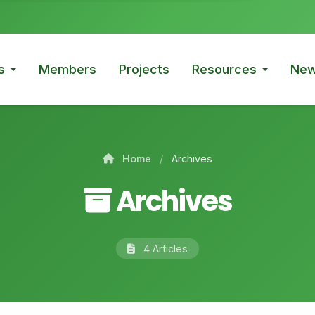
s
Members
Projects
Resources
New
Home
/
Archives
Archives
4 Articles