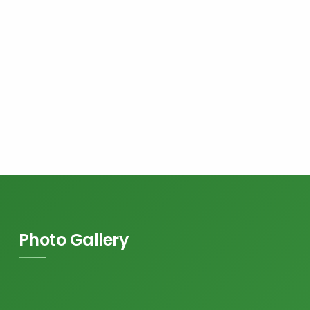
Photo Gallery