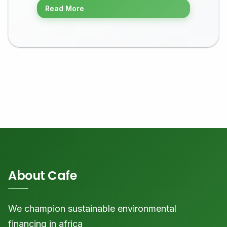
Read More
About Cafe
We champion sustainable environmental
financing in africa