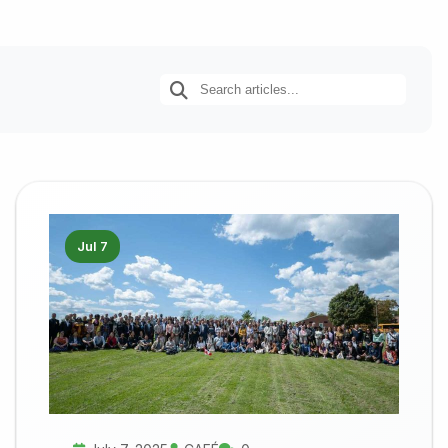
Jul 7