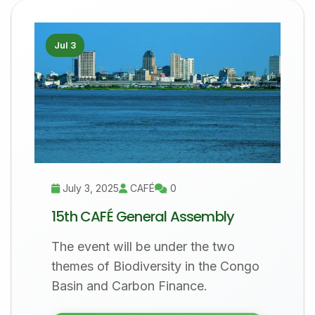
Jul 3
July 3, 2025
CAFÉ
0
15th CAFÉ General Assembly
The event will be under the two
themes of Biodiversity in the Congo
Basin and Carbon Finance.