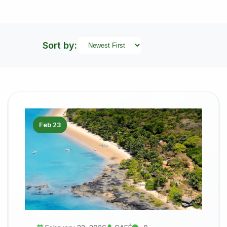
Sort by:
Feb 23