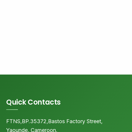
Quick Contacts
FTNS,BP.35372,Bastos Factory Street,
Yaounde, Cameroon.