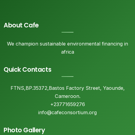
About Cafe
We champion sustainable environmental financing in
africa
Quick Contacts
FTNS,BP.35372,Bastos Factory Street, Yaounde,
Cameroon.
+23771659276
info@cafeconsortium.org
Photo Gallery