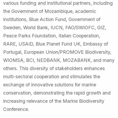
various funding and institutional partners, including
the Government of Mozambique, academic
institutions, Blue Action Fund, Government of
Sweden, World Bank, IUCN, FAO/SWIOFC, GIZ,
Peace Parks Foundation, Italian Cooperation,
RARE, USAID, Blue Planet Fund UK, Embassy of
Portugal, European Union/PROMOVE Biodiversity,
WIOMSA, BCI, NEDBANK, MOZABANK, and many
others. This diversity of stakeholders enhances
multi-sectoral cooperation and stimulates the
exchange of innovative solutions for marine
conservation, demonstrating the rapid growth and
increasing relevance of the Marine Biodiversity
Conference.