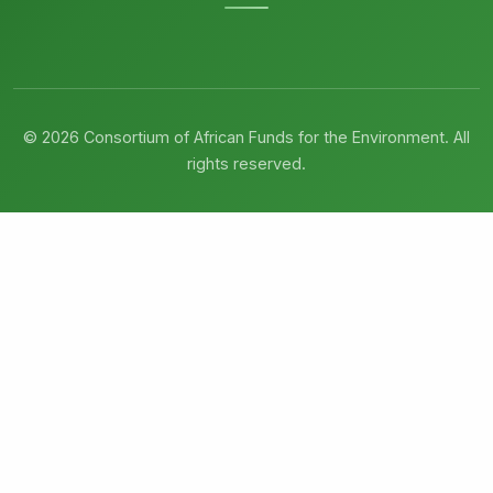
© 2026 Consortium of African Funds for the Environment. All
rights reserved.