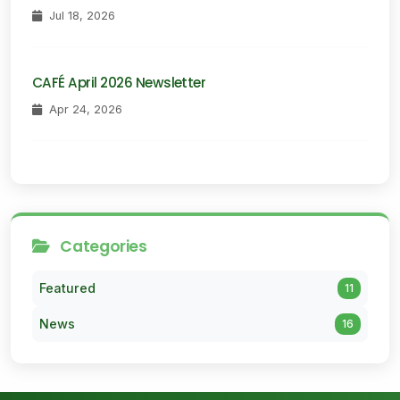
Jul 18, 2026
CAFÉ April 2026 Newsletter
Apr 24, 2026
Categories
Featured
11
News
16