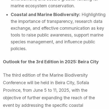
marine ecosystem conservation.
Coastal and Marine Biodiversity:
Highlighting
the importance of transparency, research data
exchange, and effective communication as key
tools to raise public awareness, support marine
species management, and influence public
policies.
Outlook for the 3rd Edition in 2025: Beira City
The third edition of the Marine Biodiversity
Conference will be held in Beira City, Sofala
Province, from June 5 to 11, 2025, with the
objective of further expanding the reach of the
event by addressing the specific coastal