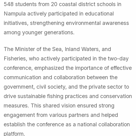
548 students from 20 coastal district schools in
Nampula actively participated in educational
initiatives, strengthening environmental awareness
among younger generations.
The Minister of the Sea, Inland Waters, and
Fisheries, who actively participated in the two-day
conference, emphasized the importance of effective
communication and collaboration between the
government, civil society, and the private sector to
drive sustainable fishing practices and conservation
measures. This shared vision ensured strong
engagement from various partners and helped
establish the conference as a national collaboration
platform.