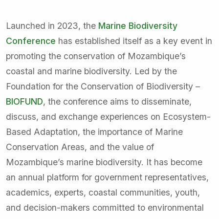
Launched in 2023, the
Marine Biodiversity
Conference
has established itself as a key event in
promoting the conservation of Mozambique’s
coastal and marine biodiversity. Led by the
Foundation for the Conservation of Biodiversity –
BIOFUND
, the conference aims to disseminate,
discuss, and exchange experiences on Ecosystem-
Based Adaptation, the importance of Marine
Conservation Areas, and the value of
Mozambique’s marine biodiversity. It has become
an annual platform for government representatives,
academics, experts, coastal communities, youth,
and decision-makers committed to environmental