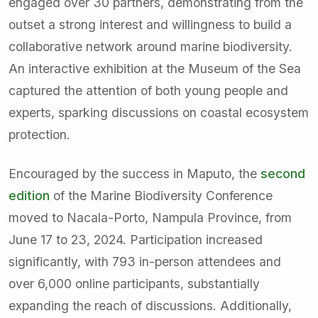
engaged over 30 partners, demonstrating from the
outset a strong interest and willingness to build a
collaborative network around marine biodiversity.
An interactive exhibition at the Museum of the Sea
captured the attention of both young people and
experts, sparking discussions on coastal ecosystem
protection.
Encouraged by the success in Maputo, the
second
edition
of the Marine Biodiversity Conference
moved to Nacala-Porto, Nampula Province, from
June 17 to 23, 2024. Participation increased
significantly, with 793 in-person attendees and
over 6,000 online participants, substantially
expanding the reach of discussions. Additionally,