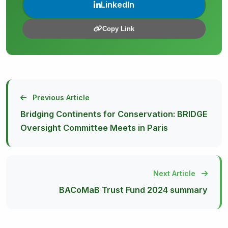
LinkedIn
Copy Link
Previous Article
Bridging Continents for Conservation: BRIDGE
Oversight Committee Meets in Paris
Next Article
BACoMaB Trust Fund 2024 summary