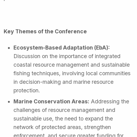
Key Themes of the Conference
Ecosystem-Based Adaptation (EbA):
Discussion on the importance of integrated
coastal resource management and sustainable
fishing techniques, involving local communities
in decision-making and marine resource
protection.
Marine Conservation Areas:
Addressing the
challenges of resource management and
sustainable use, the need to expand the
network of protected areas, strengthen
enforcement, and secure greater funding for