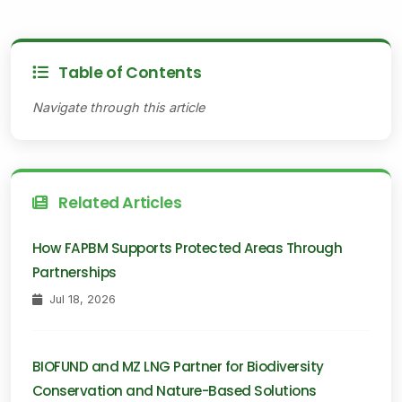
Table of Contents
Navigate through this article
Related Articles
How FAPBM Supports Protected Areas Through
Partnerships
Jul 18, 2026
BIOFUND and MZ LNG Partner for Biodiversity
Conservation and Nature-Based Solutions