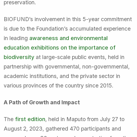
preservation.
BIOFUND’s involvement in this 5-year commitment
is due to the Foundation’s accumulated experience
in leading
awareness and environmental
education exhibitions on the importance of
biodiversity
at large-scale public events, held in
partnership with governmental, non-governmental,
academic institutions, and the private sector in
various provinces of the country since 2015.
A Path of Growth and Impact
The
first edition
, held in Maputo from July 27 to
August 2, 2023, gathered 470 participants and