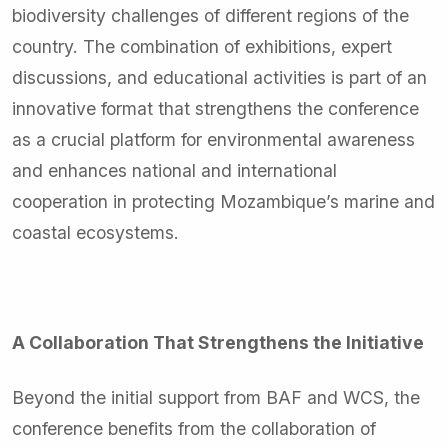
biodiversity challenges of different regions of the
country. The combination of exhibitions, expert
discussions, and educational activities is part of an
innovative format that strengthens the conference
as a crucial platform for environmental awareness
and enhances national and international
cooperation in protecting Mozambique’s marine and
coastal ecosystems.
A Collaboration That Strengthens the Initiative
Beyond the initial support from BAF and WCS, the
conference benefits from the collaboration of