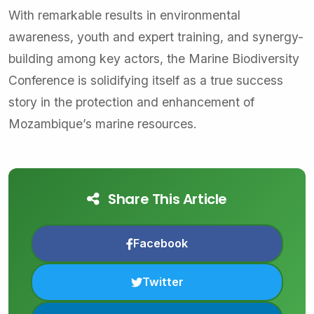
With remarkable results in environmental
awareness, youth and expert training, and synergy-
building among key actors, the Marine Biodiversity
Conference is solidifying itself as a true success
story in the protection and enhancement of
Mozambique’s marine resources.
Share This Article
Facebook
Twitter