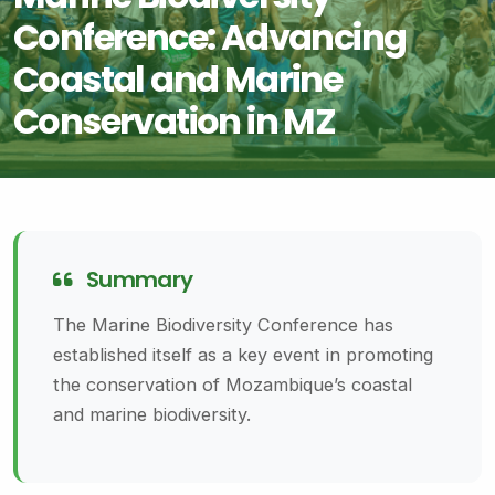
Conference: Advancing
Coastal and Marine
Conservation in MZ
Summary
The Marine Biodiversity Conference has
established itself as a key event in promoting
the conservation of Mozambique’s coastal
and marine biodiversity.