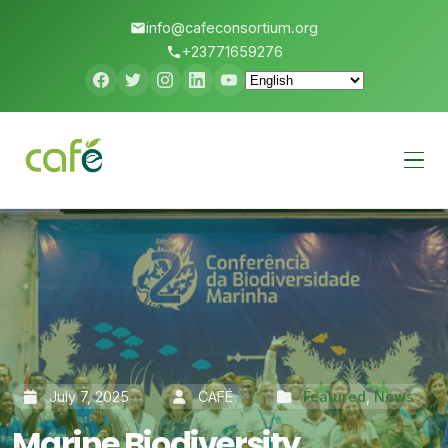
info@cafeconsortium.org
+23771659276
Menu
July 7, 2025
CAFÉ
Featured
,
News
Marine Biodiversity