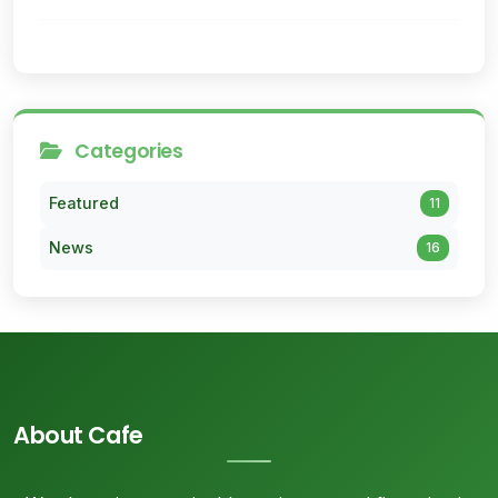
Categories
Featured
11
News
16
About Cafe