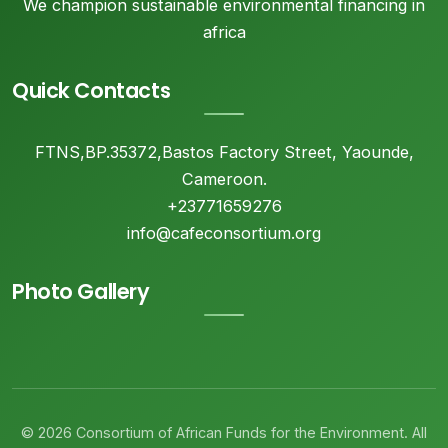
We champion sustainable environmental financing in
africa
Quick Contacts
FTNS,BP.35372,Bastos Factory Street, Yaounde,
Cameroon.
+23771659276
info@cafeconsortium.org
Photo Gallery
© 2026 Consortium of African Funds for the Environment. All