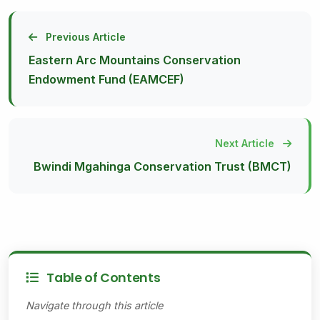
Previous Article
Eastern Arc Mountains Conservation
Endowment Fund (EAMCEF)
Next Article
Bwindi Mgahinga Conservation Trust (BMCT)
Table of Contents
Navigate through this article