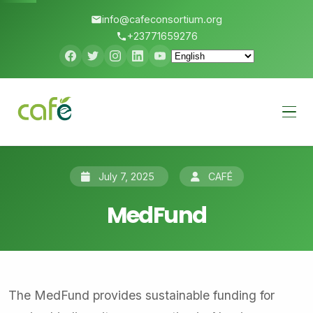
info@cafeconsortium.org
+23771659276
Menu
July 7, 2025
CAFÉ
MedFund
The MedFund provides sustainable funding for