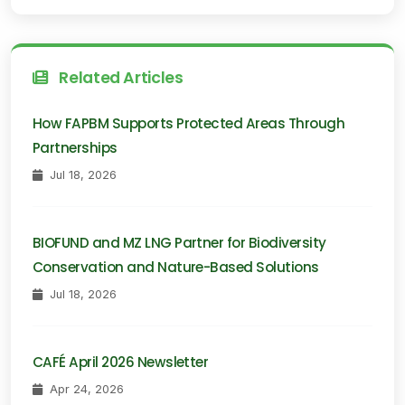
Related Articles
How FAPBM Supports Protected Areas Through
Partnerships
Jul 18, 2026
BIOFUND and MZ LNG Partner for Biodiversity
Conservation and Nature-Based Solutions
Jul 18, 2026
CAFÉ April 2026 Newsletter
Apr 24, 2026