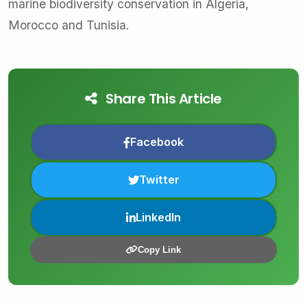
marine biodiversity conservation in Algeria,
Morocco and Tunisia.
Share This Article
Facebook
Twitter
LinkedIn
Copy Link