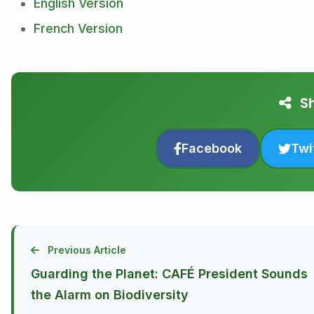
English Version
French Version
Sh
Facebook
Twi
Previous Article
Guarding the Planet: CAFÉ President Sounds
the Alarm on Biodiversity