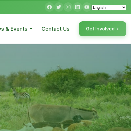
s & Events
Contact Us
Get Involved