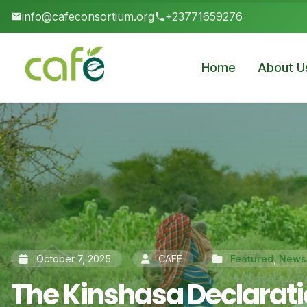
info@cafeconsortium.org
+23771659276
Home
About U
October 7, 2025
CAFÉ
Featured
,
News
The Kinshasa Declaratio