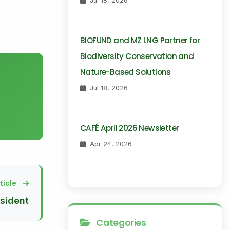
Jul 18, 2026
BIOFUND and MZ LNG Partner for
Biodiversity Conservation and
Nature-Based Solutions
Jul 18, 2026
CAFÉ April 2026 Newsletter
Apr 24, 2026
ticle
sident
Categories