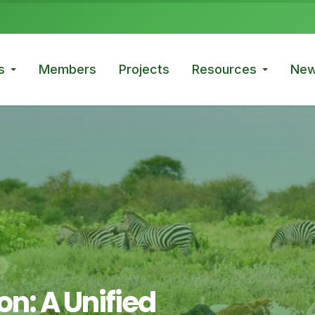
s
Members
Projects
Resources
New
n: A Unified