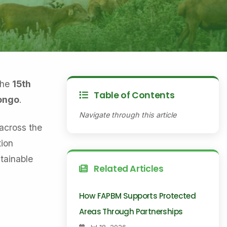
the
15th
Table of Contents
Congo
.
Navigate through this article
across the
ion
tainable
Related Articles
How FAPBM Supports Protected
Areas Through Partnerships