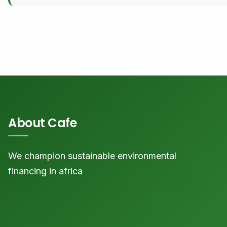
About Cafe
We champion sustainable environmental
financing in africa