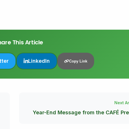
are This Article
tter
LinkedIn
Copy Link
Next Ar
Year-End Message from the CAFÉ Pre