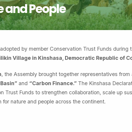
 and People
 adopted by member Conservation Trust Funds during 
likin Village in Kinshasa, Democratic Republic of 
n
, the Assembly brought together representatives from 
 Basin”
and
“Carbon Finance.”
The Kinshasa Declarat
 Trust Funds to strengthen collaboration, scale up sus
 for nature and people across the continent.