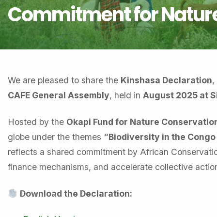
Commitment for Nature
We are pleased to share the
Kinshasa Declaration
,
CAFE General Assembly
, held in
August 2025 at Si
Hosted by the
Okapi Fund for Nature Conservatio
globe under the themes
“Biodiversity in the Congo
reflects a shared commitment by African Conservation
finance mechanisms, and accelerate collective action
Download the Declaration: