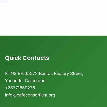
Quick Contacts
FTNS,BP.35372,Bastos Factory Street,
Yaounde, Cameroon.
+23771659276
info@cafeconsortium.org