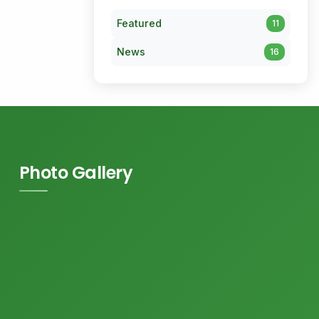
Featured
11
News
16
Photo Gallery